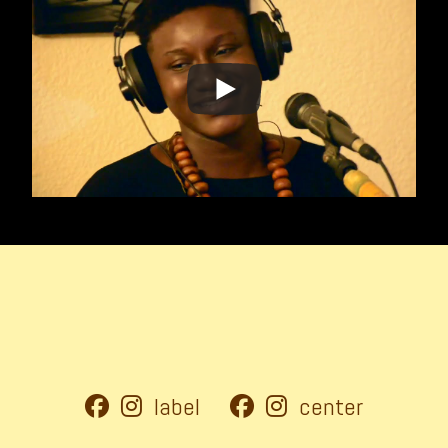
label
center