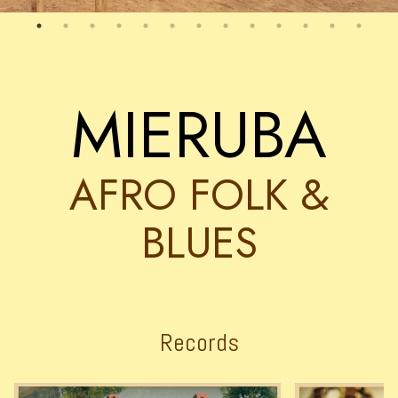
MIERUBA
AFRO FOLK &
BLUES
Records