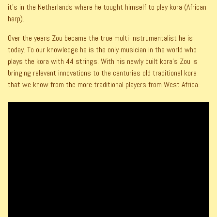
it's in the Netherlands where he tought himself to play kora (African
harp).
Over the years Zou became the true multi-instrumentalist he is
today. To our knowledge he is the only musician in the world who
plays the kora with 44 strings. With his newly built kora's Zou is
bringing relevant innovations to the centuries old traditional kora
that we know from the more traditional players from West Africa.