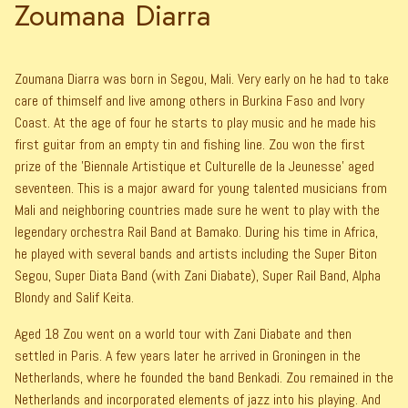
Zoumana Diarra
Zoumana Diarra was born in Segou, Mali. Very early on he had to take
care of thimself and live among others in Burkina Faso and Ivory
Coast. At the age of four he starts to play music and he made his
first guitar from an empty tin and fishing line. Zou won the first
prize of the 'Biennale Artistique et Culturelle de la Jeunesse' aged
seventeen. This is a major award for young talented musicians from
Mali and neighboring countries made sure he went to play with the
legendary orchestra Rail Band at Bamako. During his time in Africa,
he played with several bands and artists including the Super Biton
Segou, Super Diata Band (with Zani Diabate), Super Rail Band, Alpha
Blondy and Salif Keita.
Aged 18 Zou went on a world tour with Zani Diabate and then
settled in Paris. A few years later he arrived in Groningen in the
Netherlands, where he founded the band Benkadi. Zou remained in the
Netherlands and incorporated elements of jazz into his playing. And