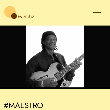
#MAESTRO