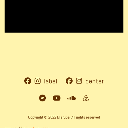
label
center
Copyright © 2022 Mieruba, All rights reserved